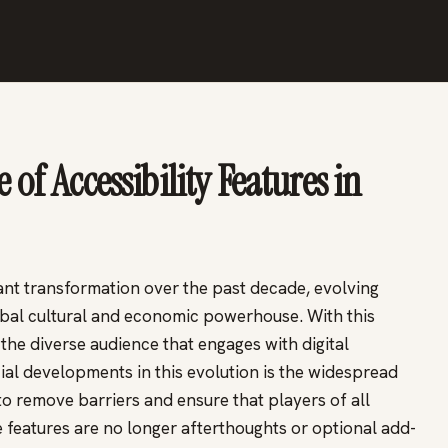
 of Accessibility Features in
ant transformation over the past decade, evolving
obal cultural and economic powerhouse. With this
he diverse audience that engages with digital
ial developments in this evolution is the widespread
to remove barriers and ensure that players of all
se features are no longer afterthoughts or optional add-