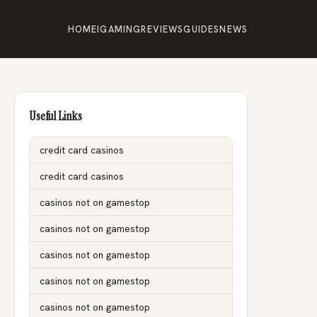
HOME
IGAMING
REVIEWS
GUIDES
NEWS
Useful Links
credit card casinos
credit card casinos
casinos not on gamestop
casinos not on gamestop
casinos not on gamestop
casinos not on gamestop
casinos not on gamestop