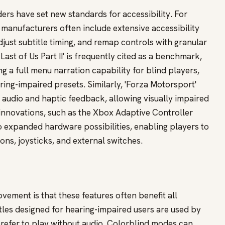
rs have set new standards for accessibility. For
e manufacturers often include extensive accessibility
adjust subtitle timing, and remap controls with granular
ast of Us Part II' is frequently cited as a benchmark,
ing a full menu narration capability for blind players,
ing-impaired presets. Similarly, 'Forza Motorsport'
al audio and haptic feedback, allowing visually impaired
 innovations, such as the Xbox Adaptive Controller
o expanded hardware possibilities, enabling players to
ons, joysticks, and external switches.
vement is that these features often benefit all
titles designed for hearing-impaired users are used by
refer to play without audio. Colorblind modes can