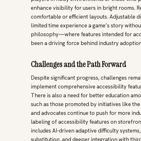
enhance visibility for users in bright rooms
comfortable or efficient layouts. Adjustable d
limited time experience a game’s story withou
philosophy—where features intended for acc
been a driving force behind industry adoption
Challenges and the Path Forward
Despite significant progress, challenges remai
implement comprehensive accessibility featu
There is also a need for better education am
such as those promoted by initiatives like the
and advocates continue to push for more ind
labeling of accessibility features on storefro
includes AI-driven adaptive difficulty system
substitution, and deeper integration with thir