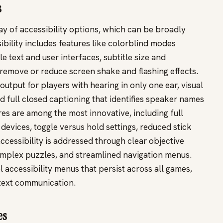
s
y of accessibility options, which can be broadly
ibility includes features like colorblind modes
e text and user interfaces, subtitle size and
remove or reduce screen shake and flashing effects.
tput for players with hearing in only one ear, visual
d full closed captioning that identifies speaker names
res are among the most innovative, including full
devices, toggle versus hold settings, reduced stick
accessibility is addressed through clear objective
complex puzzles, and streamlined navigation menus.
accessibility menus that persist across all games,
text communication.
es