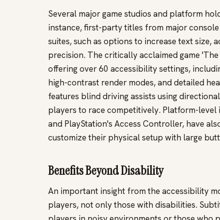
Several major game studios and platform holde
instance, first-party titles from major consol
suites, such as options to increase text size, 
precision. The critically acclaimed game 'The L
offering over 60 accessibility settings, includ
high-contrast render modes, and detailed hear
features blind driving assists using direction
players to race competitively. Platform-level
and PlayStation's Access Controller, have als
customize their physical setup with large butt
Benefits Beyond Disability
An important insight from the accessibility mo
players, not only those with disabilities. Sub
players in noisy environments or those who p