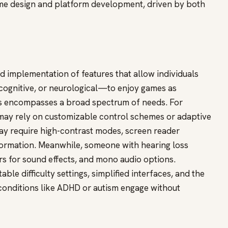
me design and platform development, driven by both
nd implementation of features that allow individuals
 cognitive, or neurological—to enjoy games as
is encompasses a broad spectrum of needs. For
 may rely on customizable control schemes or adaptive
ay require high-contrast modes, screen reader
nformation. Meanwhile, someone with hearing loss
ors for sound effects, and mono audio options.
able difficulty settings, simplified interfaces, and the
 conditions like ADHD or autism engage without