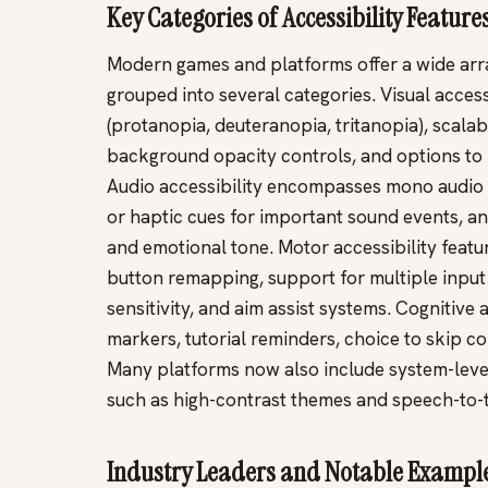
Key Categories of Accessibility Feature
Modern games and platforms offer a wide arra
grouped into several categories. Visual access
(protanopia, deuteranopia, tritanopia), scalabl
background opacity controls, and options to 
Audio accessibility encompasses mono audio ou
or haptic cues for important sound events, an
and emotional tone. Motor accessibility featu
button remapping, support for multiple input 
sensitivity, and aim assist systems. Cognitive 
markers, tutorial reminders, choice to skip 
Many platforms now also include system-level 
such as high-contrast themes and speech-to-
Industry Leaders and Notable Exampl