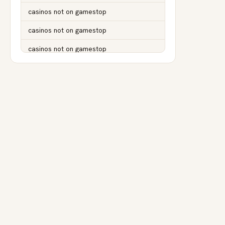
casinos not on gamestop
casinos not on gamestop
casinos not on gamestop
casinos not on gamestop
casinos not on gamestop
casinos not on gamestop
non gamstop casinos
non gamstop casinos
non gamstop casinos
non gamstop casinos
non gamstop casinos
non gamstop casinos