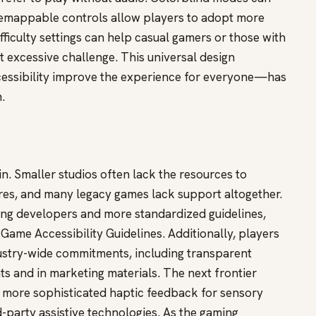
. Remappable controls allow players to adopt more
ifficulty settings can help casual gamers or those with
t excessive challenge. This universal design
essibility improve the experience for everyone—has
.
n. Smaller studios often lack the resources to
res, and many legacy games lack support altogether.
ong developers and more standardized guidelines,
 Game Accessibility Guidelines. Additionally, players
ustry-wide commitments, including transparent
nts and in marketing materials. The next frontier
s, more sophisticated haptic feedback for sensory
d-party assistive technologies. As the gaming