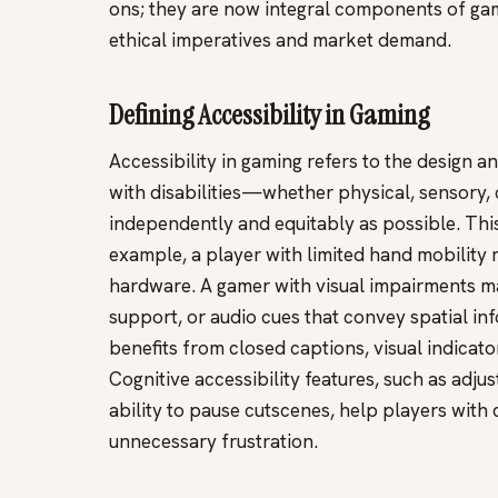
ons; they are now integral components of ga
ethical imperatives and market demand.
Defining Accessibility in Gaming
Accessibility in gaming refers to the design a
with disabilities—whether physical, sensory,
independently and equitably as possible. Th
example, a player with limited hand mobility
hardware. A gamer with visual impairments m
support, or audio cues that convey spatial i
benefits from closed captions, visual indicat
Cognitive accessibility features, such as adjust
ability to pause cutscenes, help players with
unnecessary frustration.