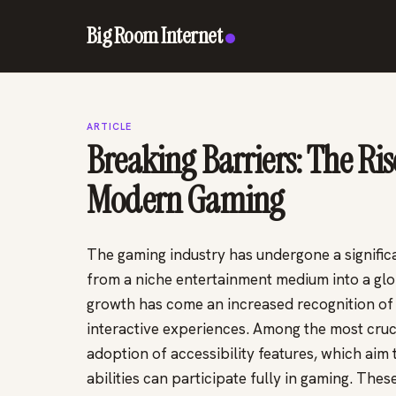
Big Room Internet
ARTICLE
Breaking Barriers: The Rise
Modern Gaming
The gaming industry has undergone a signific
from a niche entertainment medium into a gl
growth has come an increased recognition of t
interactive experiences. Among the most cruc
adoption of accessibility features, which aim 
abilities can participate fully in gaming. The