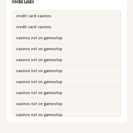
Useful Links
credit card casinos
credit card casinos
casinos not on gamestop
casinos not on gamestop
casinos not on gamestop
casinos not on gamestop
casinos not on gamestop
casinos not on gamestop
casinos not on gamestop
casinos not on gamestop
casinos not on gamestop