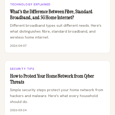
TECHNOLOGY EXPLAINED
What's the Difference Between Fibre, Standard
Broadband, and 5G Home Internet?
Different broadband types suit different needs. Here's
what distinguishes fibre, standard broadband, and
wireless home internet.
2026-04-07
SECURITY TIPS
How to Protect Your Home Network from Cyber
Threats
Simple security steps protect your home network from
hackers and malware. Here's what every household
should do.
2026-03-24