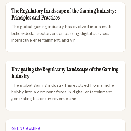
The Regulatory Landscape of the Gaming Industry:
Principles and Practices
The global gaming industry has evolved into a multi-
billion-dollar sector, encompassing digital services,
interactive entertainment, and vir
Navigating the Regulatory Landscape of the Gaming
Industry
The global gaming industry has evolved from a niche
hobby into a dominant force in digital entertainment,
generating billions in revenue ann
ONLINE GAMING