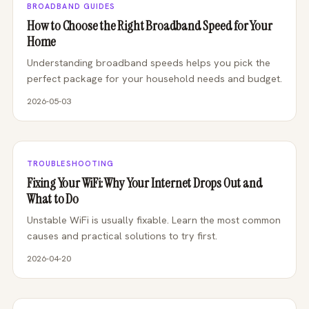
BROADBAND GUIDES
How to Choose the Right Broadband Speed for Your
Home
Understanding broadband speeds helps you pick the
perfect package for your household needs and budget.
2026-05-03
TROUBLESHOOTING
Fixing Your WiFi: Why Your Internet Drops Out and
What to Do
Unstable WiFi is usually fixable. Learn the most common
causes and practical solutions to try first.
2026-04-20