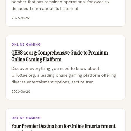
bomber that has remained operational for over six
decades. Learn about its historical
2026-06-26
ONLINE GAMING
QH88.ae.org: Comprehensive Guide to Premium
Online Gaming Platform
Discover everything you need to know about
QH88.ae.org, a leading online gaming platform offering
diverse entertainment options, secure tran
2026-06-26
ONLINE GAMING
Your Premier Destination for Online Entertainment