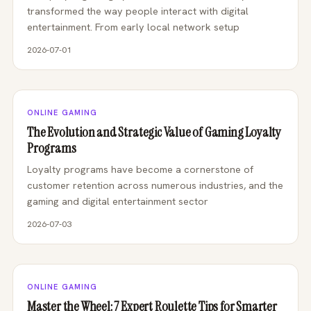
transformed the way people interact with digital
entertainment. From early local network setup
2026-07-01
ONLINE GAMING
The Evolution and Strategic Value of Gaming Loyalty
Programs
Loyalty programs have become a cornerstone of
customer retention across numerous industries, and the
gaming and digital entertainment sector
2026-07-03
ONLINE GAMING
Master the Wheel: 7 Expert Roulette Tips for Smarter