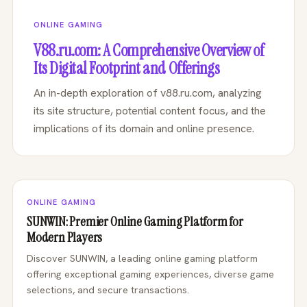
ONLINE GAMING
V88.ru.com: A Comprehensive Overview of
Its Digital Footprint and Offerings
An in-depth exploration of v88.ru.com, analyzing
its site structure, potential content focus, and the
implications of its domain and online presence.
ONLINE GAMING
SUNWIN: Premier Online Gaming Platform for
Modern Players
Discover SUNWIN, a leading online gaming platform
offering exceptional gaming experiences, diverse game
selections, and secure transactions.