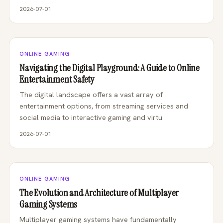
2026-07-01
ONLINE GAMING
Navigating the Digital Playground: A Guide to Online
Entertainment Safety
The digital landscape offers a vast array of
entertainment options, from streaming services and
social media to interactive gaming and virtu
2026-07-01
ONLINE GAMING
The Evolution and Architecture of Multiplayer
Gaming Systems
Multiplayer gaming systems have fundamentally