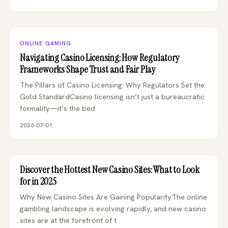
ONLINE GAMING
Navigating Casino Licensing: How Regulatory
Frameworks Shape Trust and Fair Play
The Pillars of Casino Licensing: Why Regulators Set the
Gold StandardCasino licensing isn’t just a bureaucratic
formality—it’s the bed
2026-07-01
Discover the Hottest New Casino Sites: What to Look
for in 2025
Why New Casino Sites Are Gaining PopularityThe online
gambling landscape is evolving rapidly, and new casino
sites are at the forefront of t