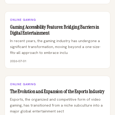
ONLINE GAMING
Gaming Accessibility Features: Bridging Barriers in
Digital Entertainment
In recent years, the gaming industry has undergone a
significant transformation, moving beyond a one-size-
fits-all approach to embrace inclu
2026-07-01
ONLINE GAMING
The Evolution and Expansion of the Esports Industry
Esports, the organized and competitive form of video
gaming, has transitioned from a niche subculture into a
major global entertainment sect