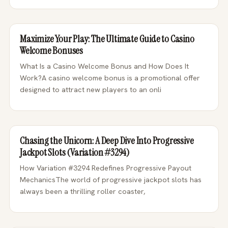
Maximize Your Play: The Ultimate Guide to Casino
Welcome Bonuses
What Is a Casino Welcome Bonus and How Does It
Work?A casino welcome bonus is a promotional offer
designed to attract new players to an onli
Chasing the Unicorn: A Deep Dive Into Progressive
Jackpot Slots (Variation #3294)
How Variation #3294 Redefines Progressive Payout
MechanicsThe world of progressive jackpot slots has
always been a thrilling roller coaster,