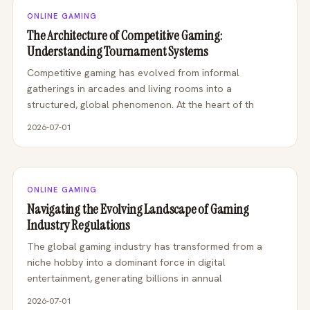
ONLINE GAMING
The Architecture of Competitive Gaming:
Understanding Tournament Systems
Competitive gaming has evolved from informal
gatherings in arcades and living rooms into a
structured, global phenomenon. At the heart of th
2026-07-01
ONLINE GAMING
Navigating the Evolving Landscape of Gaming
Industry Regulations
The global gaming industry has transformed from a
niche hobby into a dominant force in digital
entertainment, generating billions in annual
2026-07-01