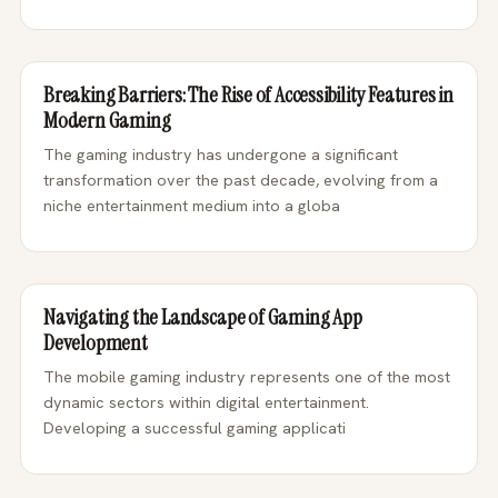
Breaking Barriers: The Rise of Accessibility Features in
Modern Gaming
The gaming industry has undergone a significant
transformation over the past decade, evolving from a
niche entertainment medium into a globa
Navigating the Landscape of Gaming App
Development
The mobile gaming industry represents one of the most
dynamic sectors within digital entertainment.
Developing a successful gaming applicati