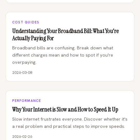
COST GUIDES
Understanding Your Broadband Bill: What You're
Actually Paying For
Broadband bills are confusing. Break down what
different charges mean and how to spot if you're
overpaying.
2026-03-08
PERFORMANCE
Why Your Internet is Slow and How to Speed It Up
Slow internet frustrates everyone. Discover whether it's
a real problem and practical steps to improve speeds.
2026-02-26