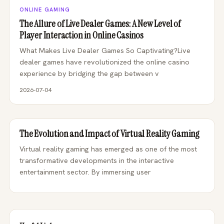
ONLINE GAMING
The Allure of Live Dealer Games: A New Level of
Player Interaction in Online Casinos
What Makes Live Dealer Games So Captivating?Live
dealer games have revolutionized the online casino
experience by bridging the gap between v
2026-07-04
The Evolution and Impact of Virtual Reality Gaming
Virtual reality gaming has emerged as one of the most
transformative developments in the interactive
entertainment sector. By immersing user