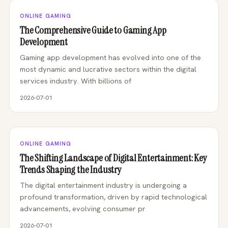
ONLINE GAMING
The Comprehensive Guide to Gaming App
Development
Gaming app development has evolved into one of the
most dynamic and lucrative sectors within the digital
services industry. With billions of
2026-07-01
ONLINE GAMING
The Shifting Landscape of Digital Entertainment: Key
Trends Shaping the Industry
The digital entertainment industry is undergoing a
profound transformation, driven by rapid technological
advancements, evolving consumer pr
2026-07-01