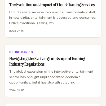
The Evolution and Impact of Cloud Gaming Services
Cloud gaming services represent a transformative shift
in how digital entertainment is accessed and consumed.
Unlike traditional gaming, whi
2026-07-01
ONLINE GAMING
Navigating the Evolving Landscape of Gaming
Industry Regulations
The global expansion of the interactive entertainment
sector has brought unprecedented economic
opportunities, but it has also attracted inc
2026-07-01