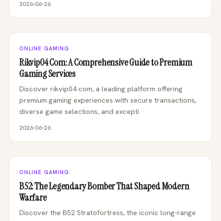
2026-06-26
ONLINE GAMING
Rikvip04 Com: A Comprehensive Guide to Premium
Gaming Services
Discover rikvip04 com, a leading platform offering
premium gaming experiences with secure transactions,
diverse game selections, and excepti
2026-06-26
ONLINE GAMING
B52: The Legendary Bomber That Shaped Modern
Warfare
Discover the B52 Stratofortress, the iconic long-range