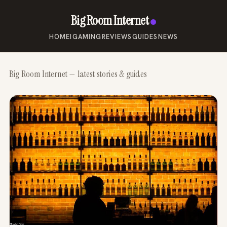
Big Room Internet
HOME
IGAMING
REVIEWS
GUIDES
NEWS
Big Room Internet — latest stories & guides