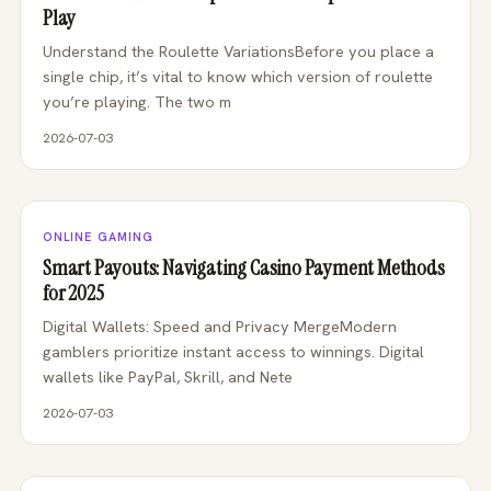
Play
Understand the Roulette VariationsBefore you place a
single chip, it’s vital to know which version of roulette
you’re playing. The two m
2026-07-03
ONLINE GAMING
Smart Payouts: Navigating Casino Payment Methods
for 2025
Digital Wallets: Speed and Privacy MergeModern
gamblers prioritize instant access to winnings. Digital
wallets like PayPal, Skrill, and Nete
2026-07-03