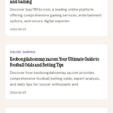
and Gaming
Discover bay789.br.com, a leading online platform
offering comprehensive gaming services, entertainment
options, and secure digital experien
2026-06-25
ONLINE GAMING
Keobongdahomnay.za.com: Your Ultimate Guide to
Football Odds and Betting Tips
Discover how keobongdahomnay.za.com provides
comprehensive football betting odds, expert analysis,
and daily tips for soccer enthusiasts and
2026-06-25