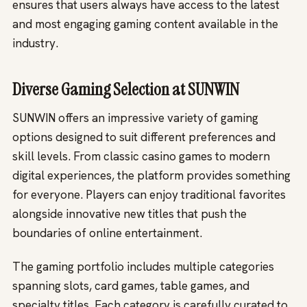
ensures that users always have access to the latest
and most engaging gaming content available in the
industry.
Diverse Gaming Selection at SUNWIN
SUNWIN offers an impressive variety of gaming
options designed to suit different preferences and
skill levels. From classic casino games to modern
digital experiences, the platform provides something
for everyone. Players can enjoy traditional favorites
alongside innovative new titles that push the
boundaries of online entertainment.
The gaming portfolio includes multiple categories
spanning slots, card games, table games, and
specialty titles. Each category is carefully curated to