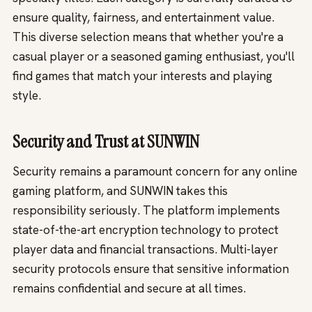
ensure quality, fairness, and entertainment value.
This diverse selection means that whether you're a
casual player or a seasoned gaming enthusiast, you'll
find games that match your interests and playing
style.
Security and Trust at SUNWIN
Security remains a paramount concern for any online
gaming platform, and SUNWIN takes this
responsibility seriously. The platform implements
state-of-the-art encryption technology to protect
player data and financial transactions. Multi-layer
security protocols ensure that sensitive information
remains confidential and secure at all times.