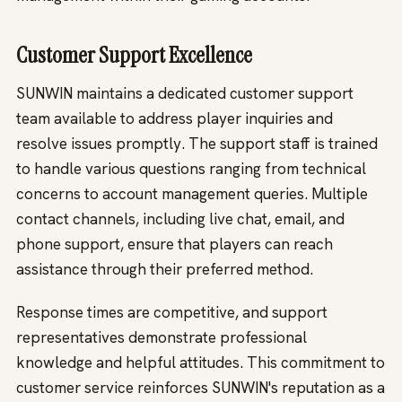
Customer Support Excellence
SUNWIN maintains a dedicated customer support
team available to address player inquiries and
resolve issues promptly. The support staff is trained
to handle various questions ranging from technical
concerns to account management queries. Multiple
contact channels, including live chat, email, and
phone support, ensure that players can reach
assistance through their preferred method.
Response times are competitive, and support
representatives demonstrate professional
knowledge and helpful attitudes. This commitment to
customer service reinforces SUNWIN's reputation as a