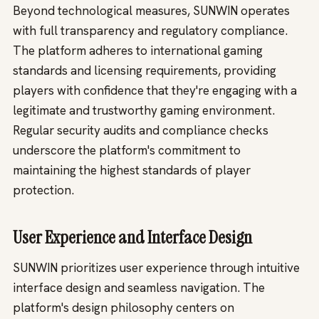
Beyond technological measures, SUNWIN operates
with full transparency and regulatory compliance.
The platform adheres to international gaming
standards and licensing requirements, providing
players with confidence that they're engaging with a
legitimate and trustworthy gaming environment.
Regular security audits and compliance checks
underscore the platform's commitment to
maintaining the highest standards of player
protection.
User Experience and Interface Design
SUNWIN prioritizes user experience through intuitive
interface design and seamless navigation. The
platform's design philosophy centers on