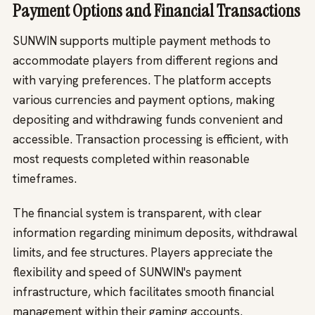
Payment Options and Financial Transactions
SUNWIN supports multiple payment methods to
accommodate players from different regions and
with varying preferences. The platform accepts
various currencies and payment options, making
depositing and withdrawing funds convenient and
accessible. Transaction processing is efficient, with
most requests completed within reasonable
timeframes.
The financial system is transparent, with clear
information regarding minimum deposits, withdrawal
limits, and fee structures. Players appreciate the
flexibility and speed of SUNWIN's payment
infrastructure, which facilitates smooth financial
management within their gaming accounts.