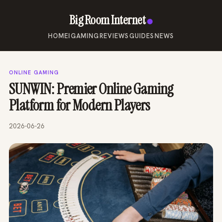
Big Room Internet
HOME
IGAMING
REVIEWS
GUIDES
NEWS
ONLINE GAMING
SUNWIN: Premier Online Gaming
Platform for Modern Players
2026-06-26