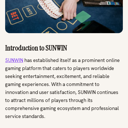
Introduction to SUNWIN
SUNWIN
has established itself as a prominent online
gaming platform that caters to players worldwide
seeking entertainment, excitement, and reliable
gaming experiences. With a commitment to
innovation and user satisfaction, SUNWIN continues
to attract millions of players through its
comprehensive gaming ecosystem and professional
service standards.