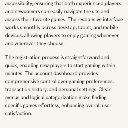
accessibility, ensuring that both experienced players
and newcomers can easily navigate the site and
access their favorite games. The responsive interface
works smoothly across desktop, tablet, and mobile
devices, allowing players to enjoy gaming whenever
and wherever they choose.
The registration process is straightforward and
quick, enabling new players to start gaming within
minutes. The account dashboard provides
comprehensive control over gaming preferences,
transaction history, and personal settings. Clear
menus and logical categorization make finding
specific games effortless, enhancing overall user
satisfaction.