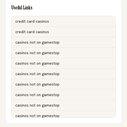
Useful Links
credit card casinos
credit card casinos
casinos not on gamestop
casinos not on gamestop
casinos not on gamestop
casinos not on gamestop
casinos not on gamestop
casinos not on gamestop
casinos not on gamestop
casinos not on gamestop
casinos not on gamestop