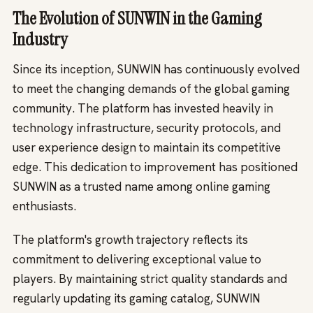
The Evolution of SUNWIN in the Gaming
Industry
Since its inception, SUNWIN has continuously evolved
to meet the changing demands of the global gaming
community. The platform has invested heavily in
technology infrastructure, security protocols, and
user experience design to maintain its competitive
edge. This dedication to improvement has positioned
SUNWIN as a trusted name among online gaming
enthusiasts.
The platform's growth trajectory reflects its
commitment to delivering exceptional value to
players. By maintaining strict quality standards and
regularly updating its gaming catalog, SUNWIN