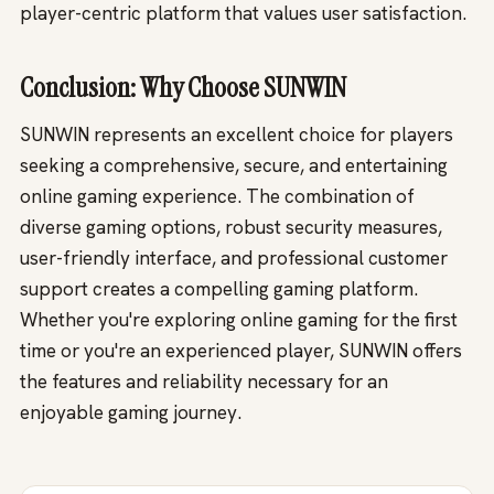
player-centric platform that values user satisfaction.
Conclusion: Why Choose SUNWIN
SUNWIN represents an excellent choice for players
seeking a comprehensive, secure, and entertaining
online gaming experience. The combination of
diverse gaming options, robust security measures,
user-friendly interface, and professional customer
support creates a compelling gaming platform.
Whether you're exploring online gaming for the first
time or you're an experienced player, SUNWIN offers
the features and reliability necessary for an
enjoyable gaming journey.