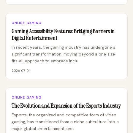
ONLINE GAMING
Gaming Accessibility Features: Bridging Barriers in
Digital Entertainment
In recent years, the gaming industry has undergone a
significant transformation, moving beyond a one-size-
fits-all approach to embrace inclu
2026-07-01
ONLINE GAMING
The Evolution and Expansion of the Esports Industry
Esports, the organized and competitive form of video
gaming, has transitioned from a niche subculture into a
major global entertainment sect