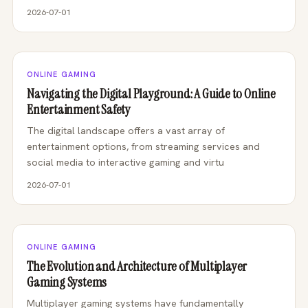
2026-07-01
ONLINE GAMING
Navigating the Digital Playground: A Guide to Online
Entertainment Safety
The digital landscape offers a vast array of
entertainment options, from streaming services and
social media to interactive gaming and virtu
2026-07-01
ONLINE GAMING
The Evolution and Architecture of Multiplayer
Gaming Systems
Multiplayer gaming systems have fundamentally