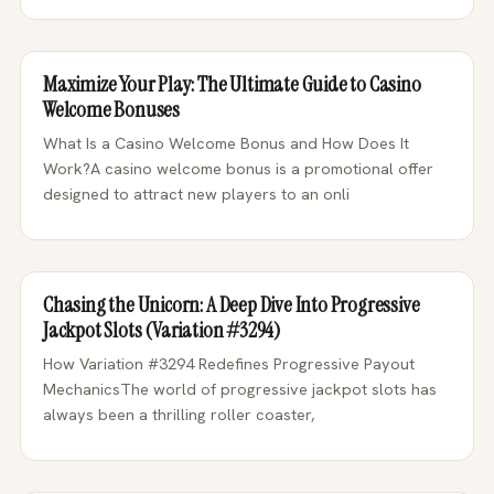
Maximize Your Play: The Ultimate Guide to Casino
Welcome Bonuses
What Is a Casino Welcome Bonus and How Does It
Work?A casino welcome bonus is a promotional offer
designed to attract new players to an onli
Chasing the Unicorn: A Deep Dive Into Progressive
Jackpot Slots (Variation #3294)
How Variation #3294 Redefines Progressive Payout
MechanicsThe world of progressive jackpot slots has
always been a thrilling roller coaster,