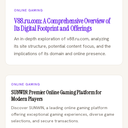
ONLINE GAMING
V88.ru.com: A Comprehensive Overview of
Its Digital Footprint and Offerings
An in-depth exploration of v88.ru.com, analyzing
its site structure, potential content focus, and the
implications of its domain and online presence.
ONLINE GAMING
SUNWIN: Premier Online Gaming Platform for
Modern Players
Discover SUNWIN, a leading online gaming platform
offering exceptional gaming experiences, diverse game
selections, and secure transactions.