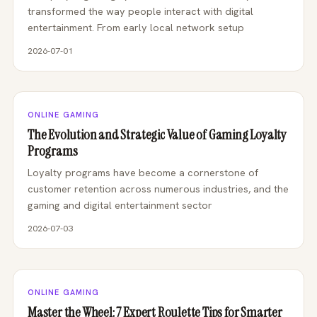
transformed the way people interact with digital
entertainment. From early local network setup
2026-07-01
ONLINE GAMING
The Evolution and Strategic Value of Gaming Loyalty
Programs
Loyalty programs have become a cornerstone of
customer retention across numerous industries, and the
gaming and digital entertainment sector
2026-07-03
ONLINE GAMING
Master the Wheel: 7 Expert Roulette Tips for Smarter