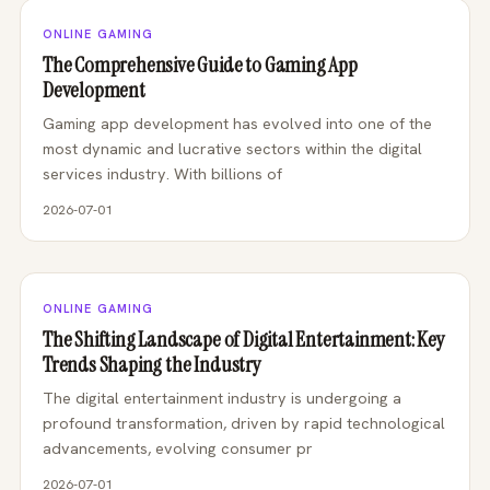
ONLINE GAMING
The Comprehensive Guide to Gaming App
Development
Gaming app development has evolved into one of the
most dynamic and lucrative sectors within the digital
services industry. With billions of
2026-07-01
ONLINE GAMING
The Shifting Landscape of Digital Entertainment: Key
Trends Shaping the Industry
The digital entertainment industry is undergoing a
profound transformation, driven by rapid technological
advancements, evolving consumer pr
2026-07-01