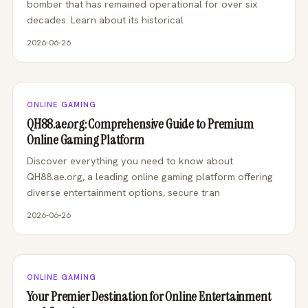
bomber that has remained operational for over six
decades. Learn about its historical
2026-06-26
ONLINE GAMING
QH88.ae.org: Comprehensive Guide to Premium
Online Gaming Platform
Discover everything you need to know about
QH88.ae.org, a leading online gaming platform offering
diverse entertainment options, secure tran
2026-06-26
ONLINE GAMING
Your Premier Destination for Online Entertainment