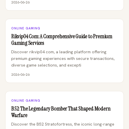
2026-06-26
ONLINE GAMING
Rikvip04 Com: A Comprehensive Guide to Premium
Gaming Services
Discover rikvip04 com, a leading platform offering
premium gaming experiences with secure transactions,
diverse game selections, and excepti
2026-06-26
ONLINE GAMING
B52: The Legendary Bomber That Shaped Modern
Warfare
Discover the B52 Stratofortress, the iconic long-range