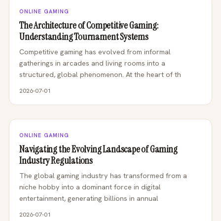
ONLINE GAMING
The Architecture of Competitive Gaming:
Understanding Tournament Systems
Competitive gaming has evolved from informal
gatherings in arcades and living rooms into a
structured, global phenomenon. At the heart of th
2026-07-01
ONLINE GAMING
Navigating the Evolving Landscape of Gaming
Industry Regulations
The global gaming industry has transformed from a
niche hobby into a dominant force in digital
entertainment, generating billions in annual
2026-07-01