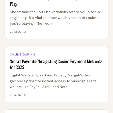
Play
Understand the Roulette VariationsBefore you place a
single chip, it’s vital to know which version of roulette
you’re playing. The two m
2026-07-03
ONLINE GAMING
Smart Payouts: Navigating Casino Payment Methods
for 2025
Digital Wallets: Speed and Privacy MergeModern
gamblers prioritize instant access to winnings. Digital
wallets like PayPal, Skrill, and Nete
2026-07-03