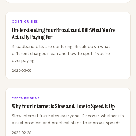
COST GUIDES
Understanding Your Broadband Bill: What You're
Actually Paying For
Broadband bills are confusing. Break down what
different charges mean and how to spot if you're
overpaying.
2026-03-08
PERFORMANCE
Why Your Internet is Slow and How to Speed It Up
Slow internet frustrates everyone. Discover whether it's
a real problem and practical steps to improve speeds.
2026-02-26