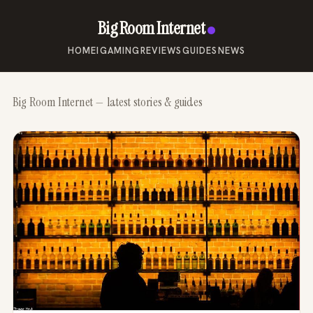
Big Room Internet
HOME
IGAMING
REVIEWS
GUIDES
NEWS
Big Room Internet — latest stories & guides