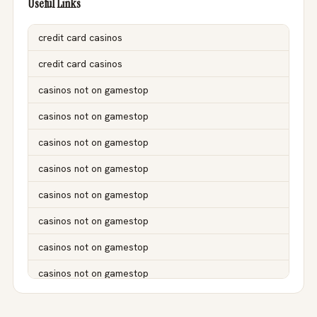
Useful Links
credit card casinos
credit card casinos
casinos not on gamestop
casinos not on gamestop
casinos not on gamestop
casinos not on gamestop
casinos not on gamestop
casinos not on gamestop
casinos not on gamestop
casinos not on gamestop
casinos not on gamestop