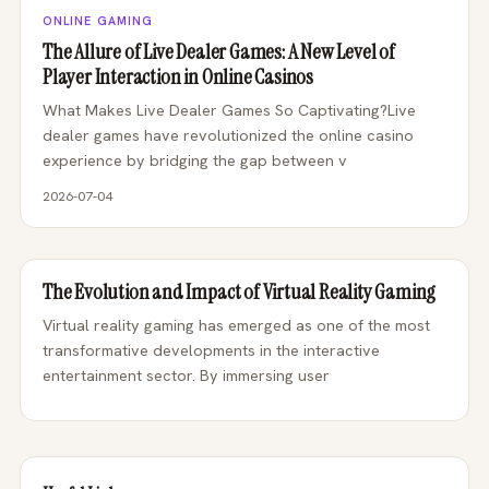
ONLINE GAMING
The Allure of Live Dealer Games: A New Level of
Player Interaction in Online Casinos
What Makes Live Dealer Games So Captivating?Live
dealer games have revolutionized the online casino
experience by bridging the gap between v
2026-07-04
The Evolution and Impact of Virtual Reality Gaming
Virtual reality gaming has emerged as one of the most
transformative developments in the interactive
entertainment sector. By immersing user