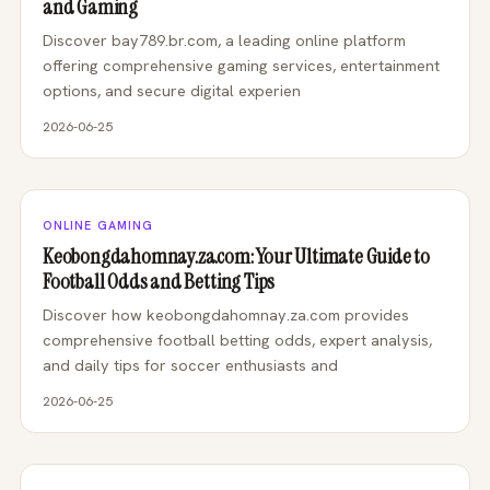
and Gaming
Discover bay789.br.com, a leading online platform
offering comprehensive gaming services, entertainment
options, and secure digital experien
2026-06-25
ONLINE GAMING
Keobongdahomnay.za.com: Your Ultimate Guide to
Football Odds and Betting Tips
Discover how keobongdahomnay.za.com provides
comprehensive football betting odds, expert analysis,
and daily tips for soccer enthusiasts and
2026-06-25