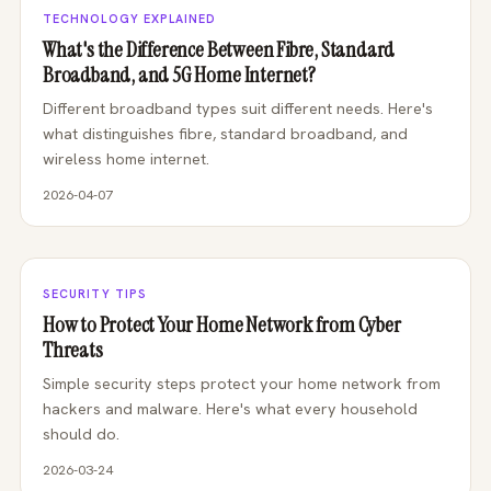
TECHNOLOGY EXPLAINED
What's the Difference Between Fibre, Standard
Broadband, and 5G Home Internet?
Different broadband types suit different needs. Here's
what distinguishes fibre, standard broadband, and
wireless home internet.
2026-04-07
SECURITY TIPS
How to Protect Your Home Network from Cyber
Threats
Simple security steps protect your home network from
hackers and malware. Here's what every household
should do.
2026-03-24