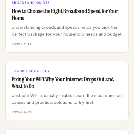
BROADBAND GUIDES
How to Choose the Right Broadband Speed for Your
Home
Understanding broadband speeds helps you pick the
perfect package for your household needs and budget.
2026-05-03
TROUBLESHOOTING
Fixing Your WiFi: Why Your Internet Drops Out and
What to Do
Unstable WiFi is usually fixable. Learn the most common
causes and practical solutions to try first.
2026-04-20