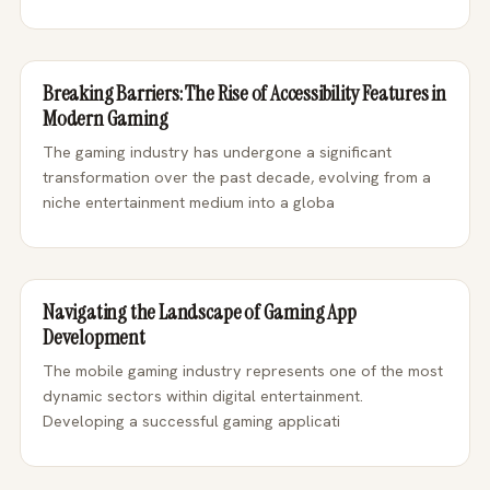
Breaking Barriers: The Rise of Accessibility Features in
Modern Gaming
The gaming industry has undergone a significant
transformation over the past decade, evolving from a
niche entertainment medium into a globa
Navigating the Landscape of Gaming App
Development
The mobile gaming industry represents one of the most
dynamic sectors within digital entertainment.
Developing a successful gaming applicati