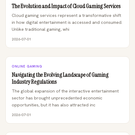
The Evolution and Impact of Cloud Gaming Services
Cloud gaming services represent a transformative shift
in how digital entertainment is accessed and consumed.
Unlike traditional gaming, whi
2026-07-01
ONLINE GAMING
Navigating the Evolving Landscape of Gaming
Industry Regulations
The global expansion of the interactive entertainment
sector has brought unprecedented economic
opportunities, but it has also attracted inc
2026-07-01