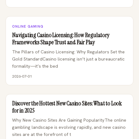
ONLINE GAMING
Navigating Casino Licensing: How Regulatory
Frameworks Shape Trust and Fair Play
The Pillars of Casino Licensing: Why Regulators Set the
Gold StandardCasino licensing isn’t just a bureaucratic
formality—it’s the bed
2026-07-01
Discover the Hottest New Casino Sites: What to Look
for in 2025
Why New Casino Sites Are Gaining PopularityThe online
gambling landscape is evolving rapidly, and new casino
sites are at the forefront of t