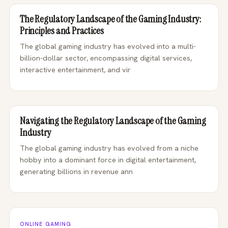
The Regulatory Landscape of the Gaming Industry:
Principles and Practices
The global gaming industry has evolved into a multi-
billion-dollar sector, encompassing digital services,
interactive entertainment, and vir
Navigating the Regulatory Landscape of the Gaming
Industry
The global gaming industry has evolved from a niche
hobby into a dominant force in digital entertainment,
generating billions in revenue ann
ONLINE GAMING