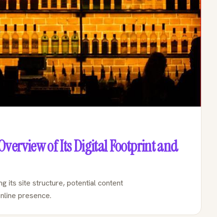
erview of Its Digital Footprint and
g its site structure, potential content
online presence.