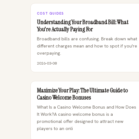
COST GUIDES
Understanding Your Broadband Bill: What
You're Actually Paying For
Broadband bills are confusing. Break down what
different charges mean and how to spot if you're
overpaying.
2026-03-08
Maximize Your Play: The Ultimate Guide to
Casino Welcome Bonuses
What Is a Casino Welcome Bonus and How Does
It Work?A casino welcome bonus is a
promotional offer designed to attract new
players to an onli