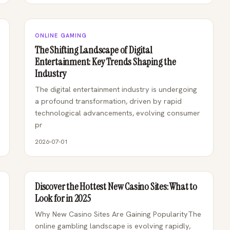
ONLINE GAMING
The Shifting Landscape of Digital
Entertainment: Key Trends Shaping the
Industry
The digital entertainment industry is undergoing
a profound transformation, driven by rapid
technological advancements, evolving consumer
pr
2026-07-01
Discover the Hottest New Casino Sites: What to
Look for in 2025
Why New Casino Sites Are Gaining PopularityThe
online gambling landscape is evolving rapidly,