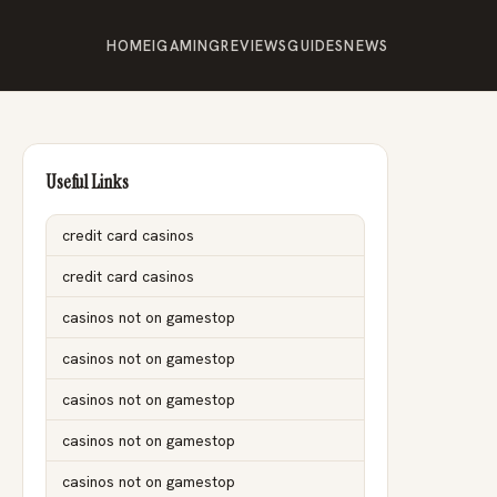
HOME
IGAMING
REVIEWS
GUIDES
NEWS
Useful Links
credit card casinos
credit card casinos
casinos not on gamestop
casinos not on gamestop
casinos not on gamestop
casinos not on gamestop
casinos not on gamestop