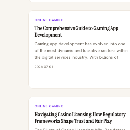
ONLINE GAMING
The Comprehensive Guide to Gaming App
Development
Gaming app development has evolved into one
of the most dynamic and lucrative sectors within
the digital services industry. With billions of
2026-07-01
ONLINE GAMING
Navigating Casino Licensing: How Regulatory
Frameworks Shape Trust and Fair Play
The Pillars of Casino Licensing: Why Regulators