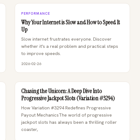
PERFORMANCE
Why Your Internet is Slow and How to Speed It
Up
Slow internet frustrates everyone. Discover
whether it's a real problem and practical steps
to improve speeds.
2026-02-26
Chasing the Unicorn: A Deep Dive Into
Progressive Jackpot Slots (Variation #3294)
How Variation #3294 Redefines Progressive
Payout MechanicsThe world of progressive
jackpot slots has always been a thrilling roller
coaster,