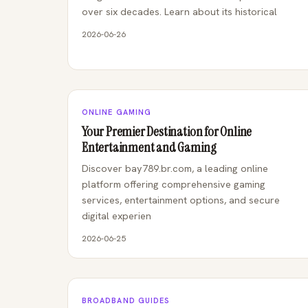
over six decades. Learn about its historical
2026-06-26
ONLINE GAMING
Your Premier Destination for Online
Entertainment and Gaming
Discover bay789.br.com, a leading online
platform offering comprehensive gaming
services, entertainment options, and secure
digital experien
2026-06-25
BROADBAND GUIDES