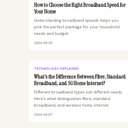
How to Choose the Right Broadband Speed for
Your Home
Understanding broadband speeds helps you
pick the perfect package for your household
needs and budget.
2026-05-03
TECHNOLOGY EXPLAINED
What's the Difference Between Fibre, Standard
Broadband, and 5G Home Internet?
Different broadband types suit different needs.
Here's what distinguishes fibre, standard
broadband, and wireless home internet.
2026-04-07