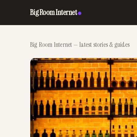
Big Room Internet
Big Room Internet — latest stories & guides