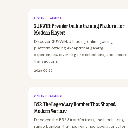
ONLINE GAMING
SUNWIN: Premier Online Gaming Platform for
Modern Players
Discover SUNWIN, a leading online gaming
platform offering exceptional gaming
experiences, diverse game selections, and secure
transactions.
2026-06-26
ONLINE GAMING
B52: The Legendary Bomber That Shaped
Modern Warfare
Discover the B52 Stratofortress, the iconic long-
range bomber that has remained operational for