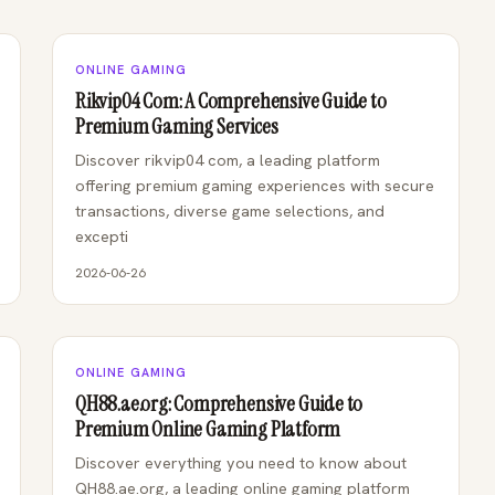
ONLINE GAMING
Rikvip04 Com: A Comprehensive Guide to
Premium Gaming Services
Discover rikvip04 com, a leading platform
offering premium gaming experiences with secure
transactions, diverse game selections, and
excepti
2026-06-26
ONLINE GAMING
QH88.ae.org: Comprehensive Guide to
Premium Online Gaming Platform
Discover everything you need to know about
QH88.ae.org, a leading online gaming platform