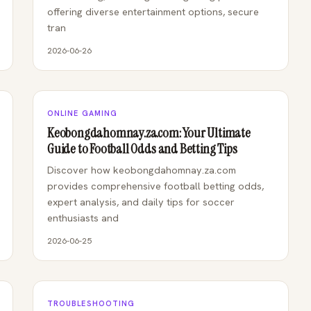
offering diverse entertainment options, secure
tran
2026-06-26
ONLINE GAMING
Keobongdahomnay.za.com: Your Ultimate
Guide to Football Odds and Betting Tips
Discover how keobongdahomnay.za.com
provides comprehensive football betting odds,
expert analysis, and daily tips for soccer
enthusiasts and
2026-06-25
TROUBLESHOOTING