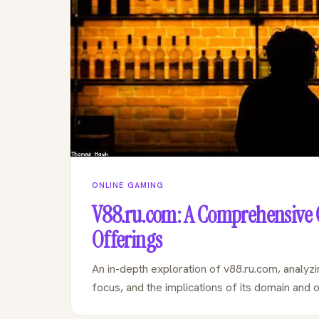
ONLINE GAMING
V88.ru.com: A Comprehensive Ov
Offerings
An in-depth exploration of v88.ru.com, analyzin
focus, and the implications of its domain and 