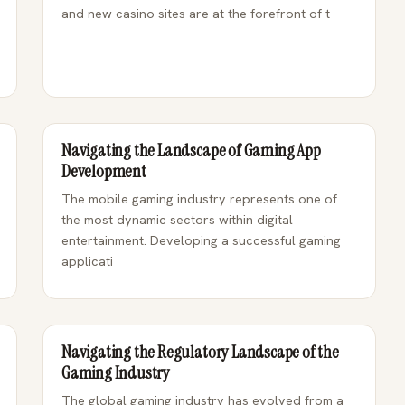
and new casino sites are at the forefront of t
Navigating the Landscape of Gaming App
Development
The mobile gaming industry represents one of
the most dynamic sectors within digital
entertainment. Developing a successful gaming
applicati
Navigating the Regulatory Landscape of the
Gaming Industry
The global gaming industry has evolved from a