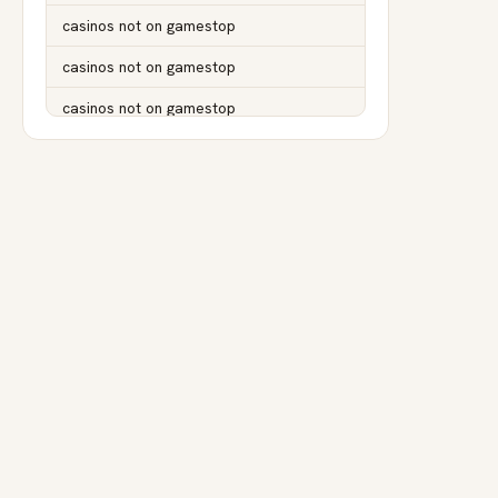
casinos not on gamestop
casinos not on gamestop
casinos not on gamestop
casinos not on gamestop
casinos not on gamestop
casinos not on gamestop
non gamstop casinos
non gamstop casinos
non gamstop casinos
non gamstop casinos
non gamstop casinos
non gamstop casinos