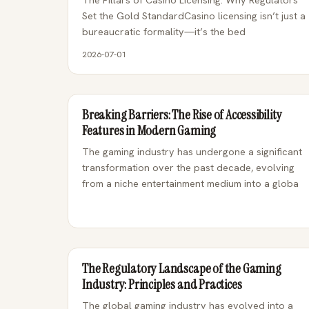
Set the Gold StandardCasino licensing isn’t just a
bureaucratic formality—it’s the bed
2026-07-01
Breaking Barriers: The Rise of Accessibility
Features in Modern Gaming
The gaming industry has undergone a significant
transformation over the past decade, evolving
from a niche entertainment medium into a globa
The Regulatory Landscape of the Gaming
Industry: Principles and Practices
The global gaming industry has evolved into a