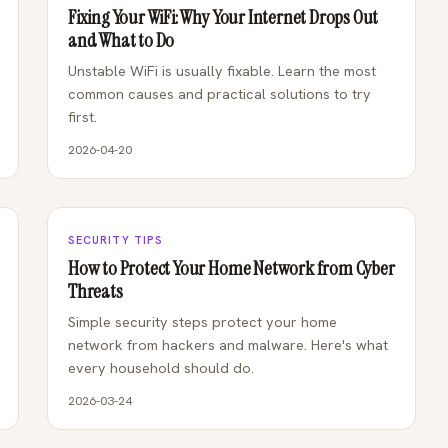
Fixing Your WiFi: Why Your Internet Drops Out
and What to Do
Unstable WiFi is usually fixable. Learn the most
common causes and practical solutions to try
first.
2026-04-20
SECURITY TIPS
How to Protect Your Home Network from Cyber
Threats
Simple security steps protect your home
network from hackers and malware. Here's what
every household should do.
2026-03-24